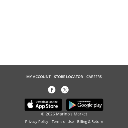
MY ACCOUNT
STORE LOCATOR
CAREERS
© 2026 Marino's Market
Privacy Policy
Terms of Use
Billing & Return