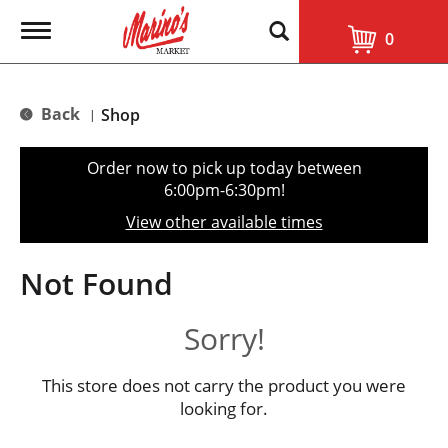
T
0
o
g
g
l
Back
Shop
|
e
n
a
Order now to pick up today between
v
6:00pm-6:30pm
!
i
g
View other available times
a
t
i
Not Found
o
n
Sorry!
This store does not carry the product you were
looking for.