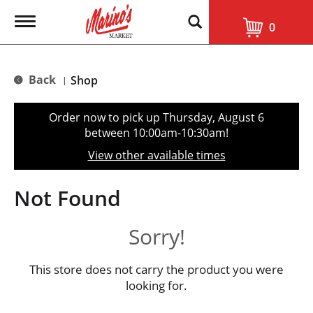
T
0
o
g
g
l
Back
Shop
|
e
n
a
Order now to pick up
Thursday, August 6
v
between 10:00am-10:30am
!
i
g
View other available times
a
t
i
Not Found
o
n
Sorry!
This store does not carry the product you were
looking for.