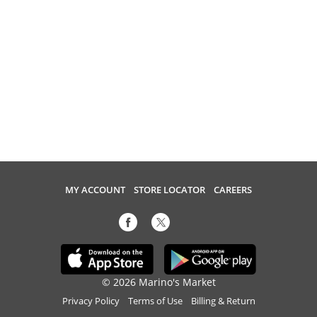
MY ACCOUNT
STORE LOCATOR
CAREERS
© 2026 Marino's Market
Privacy Policy
Terms of Use
Billing & Return