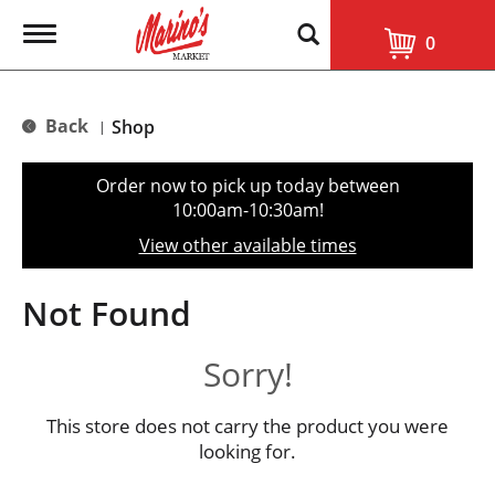
T
0
o
g
g
l
Back
Shop
|
e
n
a
Order now to pick up today between
v
10:00am-10:30am
!
i
g
View other available times
a
t
i
Not Found
o
n
Sorry!
This store does not carry the product you were
looking for.