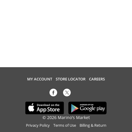
MY ACCOUNT
STORE LOCATOR
CAREERS
© 2026 Marino's Market
Privacy Policy
Terms of Use
Billing & Return