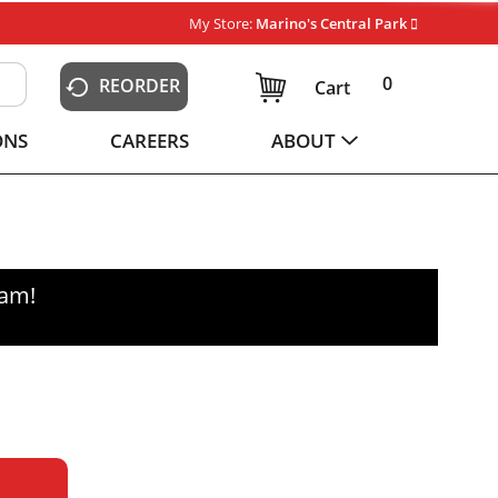
My Store:
Marino's Central Park
0
REORDER
Cart
ONS
CAREERS
ABOUT
0am
!