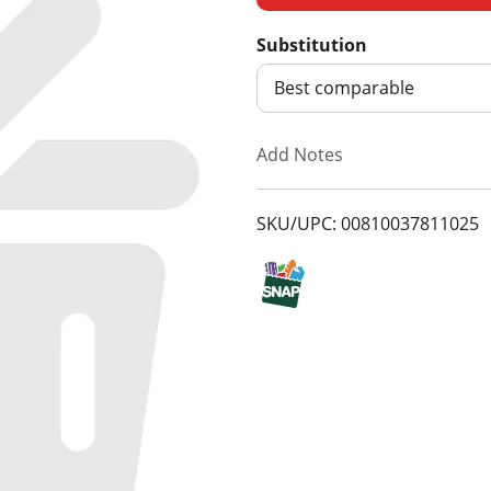
d
Substitution
d
Best comparable
T
Add Notes
o
SKU/UPC: 00810037811025
L
i
s
t