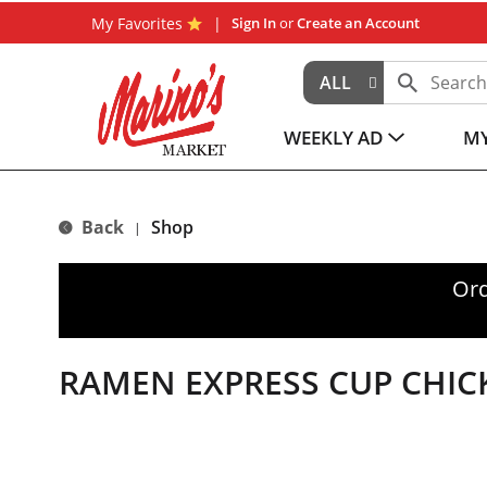
My Favorites
Sign In
or
Create an Account
ALL
WEEKLY AD
MY
Back
Shop
|
Ord
RAMEN EXPRESS CUP CHIC