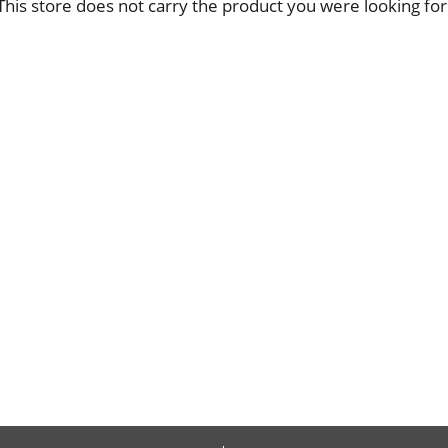
This store does not carry the product you were looking for