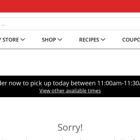
 STORE
SHOP
RECIPES
COUP
er now to pick up today between
11:00am-11:3
View other available times
Sorry!