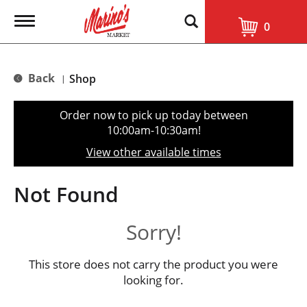
T
0
o
g
g
l
Back
Shop
|
e
n
a
Order now to pick up today between
v
10:00am-10:30am
!
i
g
View other available times
a
t
i
Not Found
o
n
Sorry!
This store does not carry the product you were
looking for.