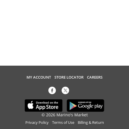
MY ACCOUNT
STORE LOCATOR
CAREERS
© 2026 Marino's Market
Privacy Policy
Terms of Use
Billing & Return