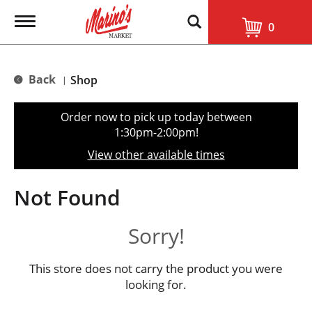
T
0
o
g
g
l
Back
Shop
|
e
n
a
Order now to pick up today between
v
1:30pm-2:00pm
!
i
g
View other available times
a
t
i
Not Found
o
n
Sorry!
This store does not carry the product you were
looking for.