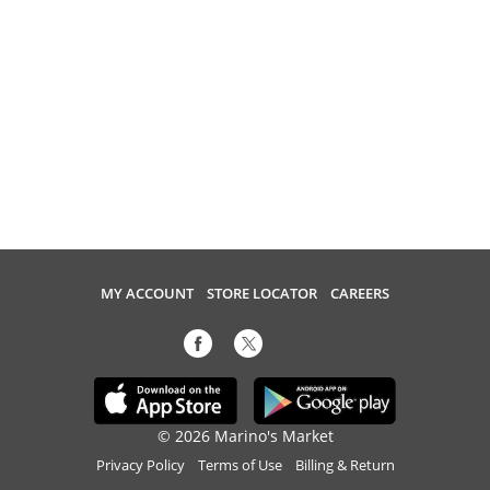
MY ACCOUNT
STORE LOCATOR
CAREERS
© 2026 Marino's Market
Privacy Policy
Terms of Use
Billing & Return