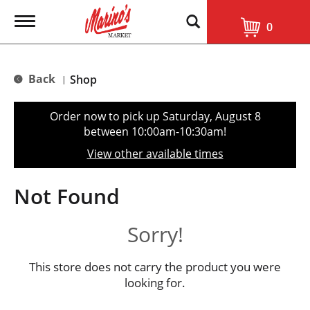
T
0
o
g
g
l
Back
Shop
|
e
n
a
Order now to pick up
Saturday, August 8
v
between 10:00am-10:30am
!
i
g
View other available times
a
t
i
Not Found
o
n
Sorry!
This store does not carry the product you were
looking for.