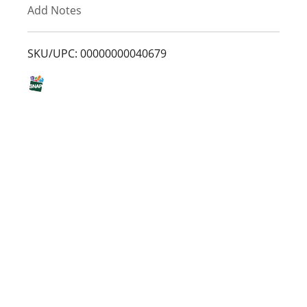
Add Notes
o
L
SKU/UPC: 00000000040679
i
s
t