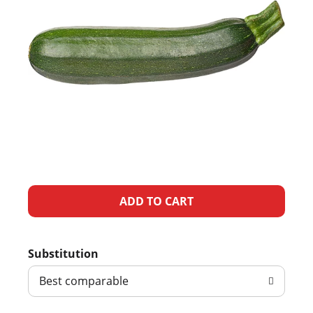
A
d
Substitution
d
Best comparable
T