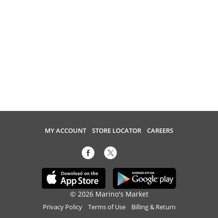
MY ACCOUNT
STORE LOCATOR
CAREERS
© 2026 Marino's Market
Privacy Policy
Terms of Use
Billing & Return