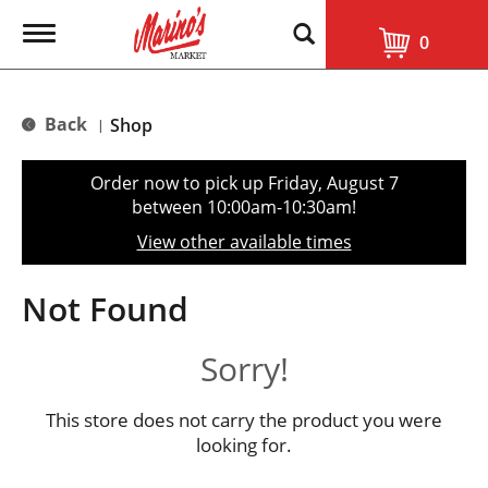
T
0
o
g
g
l
Back
Shop
|
e
n
a
Order now to pick up
Friday, August 7
v
between 10:00am-10:30am
!
i
g
View other available times
a
t
i
Not Found
o
n
Sorry!
This store does not carry the product you were
looking for.