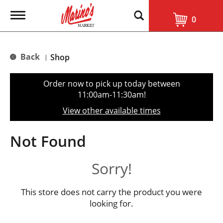
T
0
o
g
g
l
Back
Shop
|
e
n
a
Order now to pick up today between
v
11:00am-11:30am
!
i
g
View other available times
a
t
i
Not Found
o
n
Sorry!
This store does not carry the product you were
looking for.