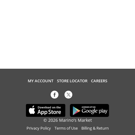
MY ACCOUNT
STORE LOCATOR
CAREERS
© 2026 Marino's Market
Privacy Policy
Terms of Use
Billing & Return