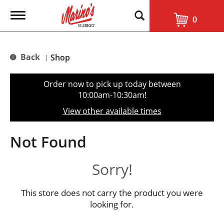
T
0
o
g
g
l
Back
Shop
|
e
n
a
Order now to pick up today between
v
10:00am-10:30am
!
i
g
View other available times
a
t
i
Not Found
o
n
Sorry!
This store does not carry the product you were
looking for.