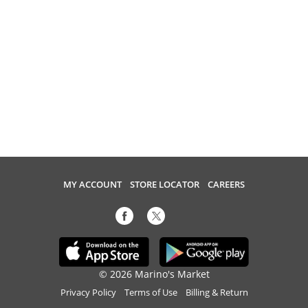
MY ACCOUNT
STORE LOCATOR
CAREERS
© 2026 Marino's Market
Privacy Policy
Terms of Use
Billing & Return