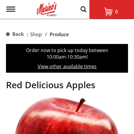
T
0
o
g
g
l
Back
Shop
/
Produce
|
e
n
a
Order now to pick up today between
v
10:00am-10:30am
!
i
g
View other available times
a
t
i
Red Delicious Apples
o
n