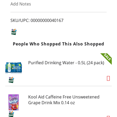
Add Notes
o
L
SKU/UPC: 00000000040167
i
s
People Who Shopped This Also Shopped
t
Purified Drinking Water - 0.5L (24 pack)
Kool Aid Caffeine Free Unsweetened
Grape Drink Mix 0.14 oz