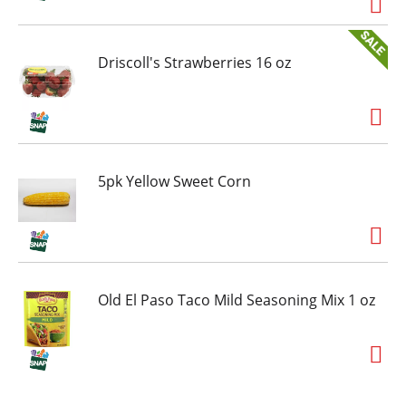
Driscoll's Strawberries 16 oz
5pk Yellow Sweet Corn
Old El Paso Taco Mild Seasoning Mix 1 oz