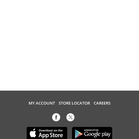
MY ACCOUNT
STORE LOCATOR
CAREERS