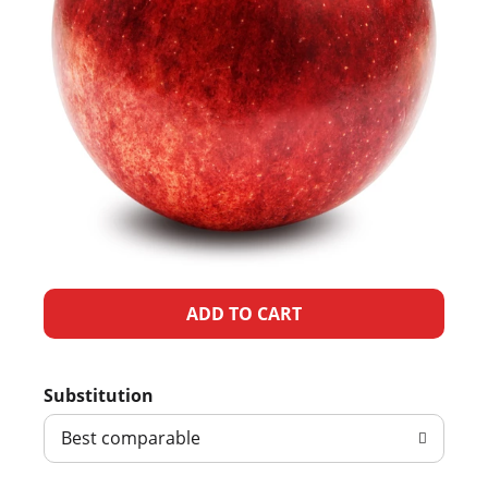
A
d
Substitution
d
Best comparable
T