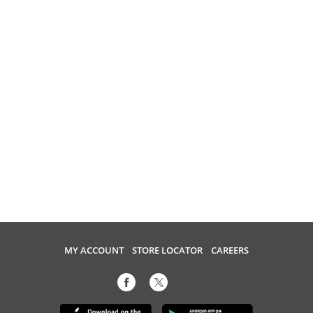
MY ACCOUNT
STORE LOCATOR
CAREERS