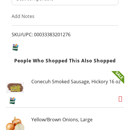
T
Add Notes
o
L
SKU/UPC: 00033383201276
i
s
People Who Shopped This Also Shopped
t
Conecuh Smoked Sausage, Hickory 16 oz
Yellow/Brown Onions, Large