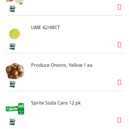
LIME 42/48CT
Produce Onions, Yellow 1 ea
Sprite Soda Cans 12 pk