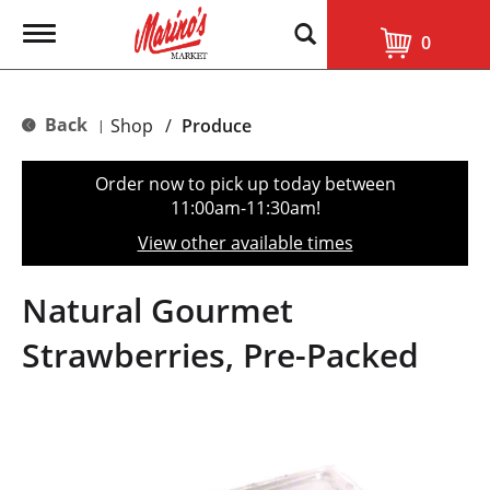
T
0
o
g
g
l
Back
Shop
/
Produce
|
e
n
a
Order now to pick up today between
v
11:00am-11:30am
!
i
g
View other available times
a
t
i
Natural Gourmet
o
n
Strawberries, Pre-Packed