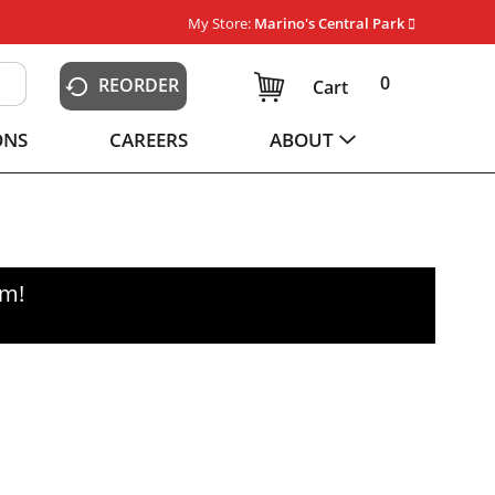
My Store:
Marino's Central Park
0
REORDER
Cart
ONS
CAREERS
ABOUT
pm
!