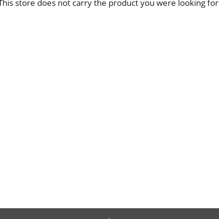
This store does not carry the product you were looking for