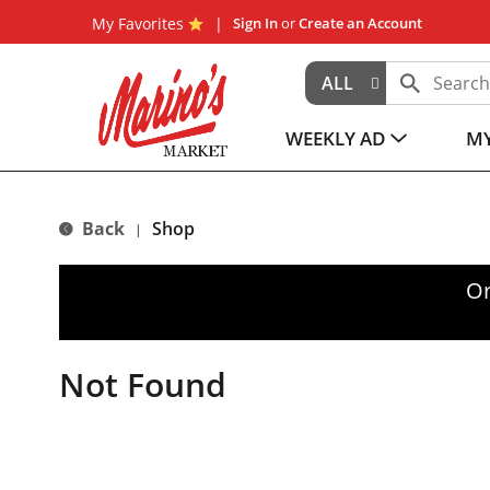
My Favorites
Sign In
or
Create an Account
ALL
WEEKLY AD
MY
Back
Shop
|
Or
Not Found