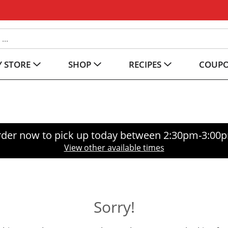
 STORE
SHOP
RECIPES
COUP
der now to pick up today between
2:30pm-3:00
View other available times
Sorry!