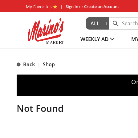
My Favorites
Sign In
or
Create an Account
ALL
WEEKLY AD
MY
Back
Shop
|
Or
Not Found