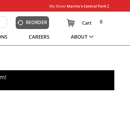
My Store:
Marino's Central Park
0
REORDER
Cart
ONS
CAREERS
ABOUT
pm
!