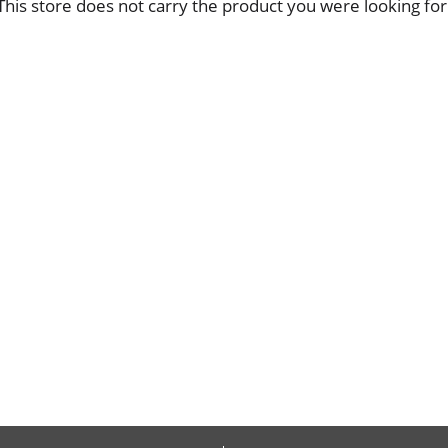
This store does not carry the product you were looking for