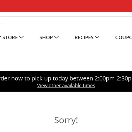
 STORE
SHOP
RECIPES
COUP
der now to pick up today between
2:00pm-2:30
View other available times
Sorry!