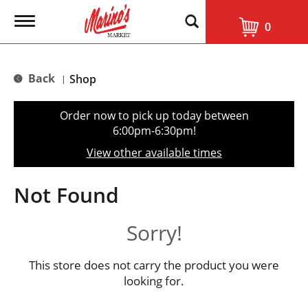
T
0
o
g
g
l
Back
Shop
|
e
n
a
Order now to pick up today between
v
6:00pm-6:30pm
!
i
g
View other available times
a
t
i
Not Found
o
n
Sorry!
This store does not carry the product you were
looking for.