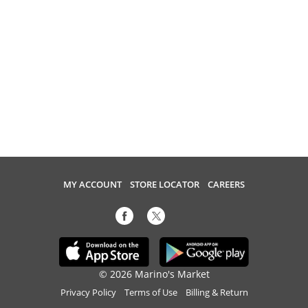
MY ACCOUNT
STORE LOCATOR
CAREERS
© 2026 Marino's Market
Privacy Policy
Terms of Use
Billing & Return