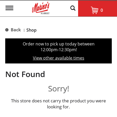
T
0
o
g
g
l
Back
Shop
|
e
n
a
Order now to pick up today between
v
12:00pm-12:30pm
!
i
g
View other available times
a
t
i
Not Found
o
n
Sorry!
This store does not carry the product you were
looking for.