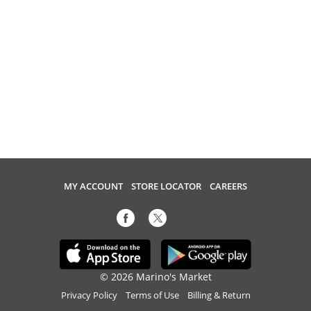
MY ACCOUNT
STORE LOCATOR
CAREERS
© 2026 Marino's Market
Privacy Policy
Terms of Use
Billing & Return