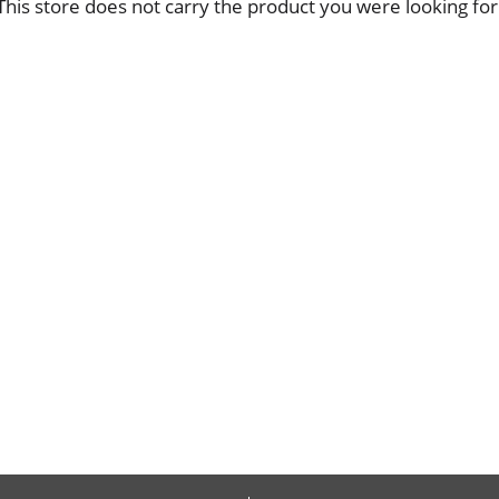
This store does not carry the product you were looking for