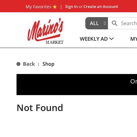
My Favorites
Sign In
or
Create an Account
ALL
WEEKLY AD
MY
Back
Shop
|
Or
Not Found