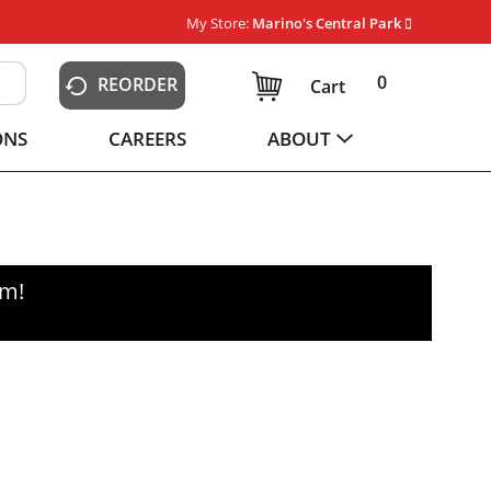
My Store:
Marino's Central Park
0
REORDER
Cart
ONS
CAREERS
ABOUT
pm
!