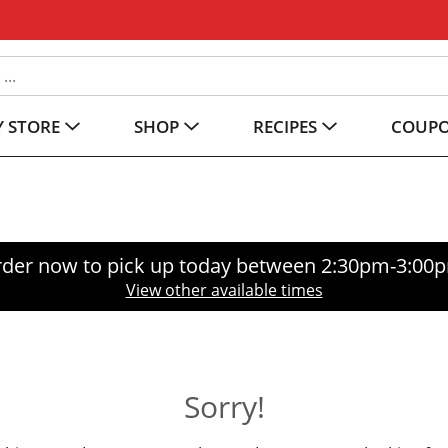
 STORE
SHOP
RECIPES
COUP
der now to pick up today between
2:30pm-3:00
View other available times
Sorry!