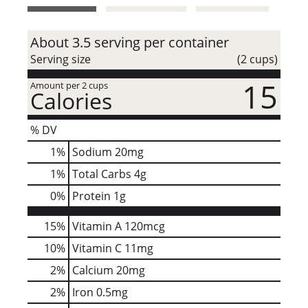
t
About 3.5 serving per container
Serving size
(2 cups)
15
Amount per 2 cups
Calories
% DV
1
%
Sodium
20mg
1
%
Total Carbs
4g
0
%
Protein
1g
15%
Vitamin A
120mcg
10%
Vitamin C
11mg
2%
Calcium
20mg
2%
Iron
0.5mg