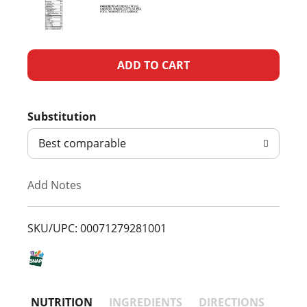
A
d
Substitution
d
Best comparable
T
Add Notes
o
L
SKU/UPC: 00071279281001
i
s
NUTRITION
INGREDIENTS
DIRECTIONS