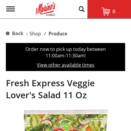
T
0
o
g
g
l
Back
Shop
/
Produce
|
e
n
a
Order now to pick up today between
v
11:00am-11:30am
!
i
g
View other available times
a
t
i
Fresh Express Veggie
o
n
Lover's Salad 11 Oz