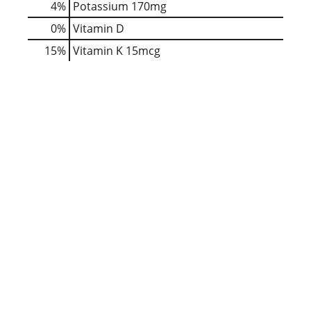
4%
Potassium
170mg
0%
Vitamin D
15%
Vitamin K
15mcg