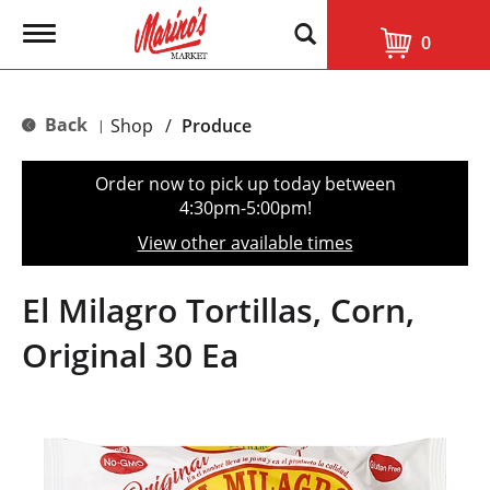
T
0
o
g
g
l
Back
Shop
/
Produce
|
e
n
a
Order now to pick up today between
v
4:30pm-5:00pm
!
i
g
View other available times
a
t
i
El Milagro Tortillas, Corn,
o
n
Original 30 Ea