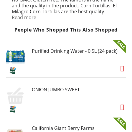
and the quality in the product. Corn Tortillas: El
Milagro Corn Tortillas are the best quality
tortillas made. When our tortillas are heated,
Read more
they get just as soft as when they were freshly
baked. Our tortillas actually enhance the flavor
People Who Shopped This Also Shopped
of your food. Founded 1950 Raul Lopez Sr. Go
Texan. No preservatives.
Purified Drinking Water - 0.5L (24 pack)
ONION JUMBO SWEET
California Giant Berry Farms