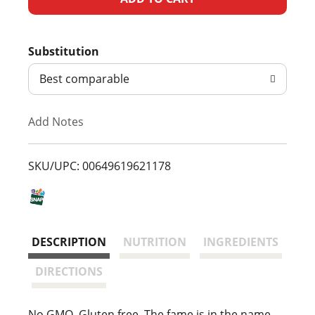
d
Substitution
d
Best comparable
T
Add Notes
o
L
SKU/UPC: 00649619621178
i
s
DESCRIPTION
NUTRITION
INGREDIENTS
t
DIRECTIONS
No GMO. Gluten free. The fame is in the name