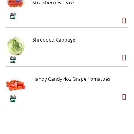
Strawberries 16 oz
Shredded Cabbage
Handy Candy 4oz Grape Tomatoes