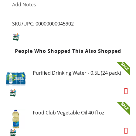
Add Notes
o
L
SKU/UPC: 00000000045902
i
s
People Who Shopped This Also Shopped
t
Purified Drinking Water - 0.5L (24 pack)
Food Club Vegetable Oil 40 fl oz