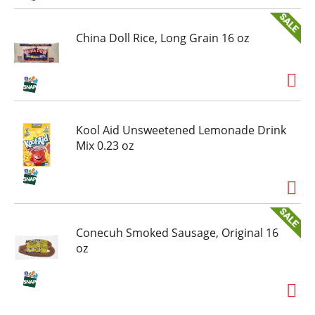
China Doll Rice, Long Grain 16 oz
Kool Aid Unsweetened Lemonade Drink
Mix 0.23 oz
Conecuh Smoked Sausage, Original 16
oz