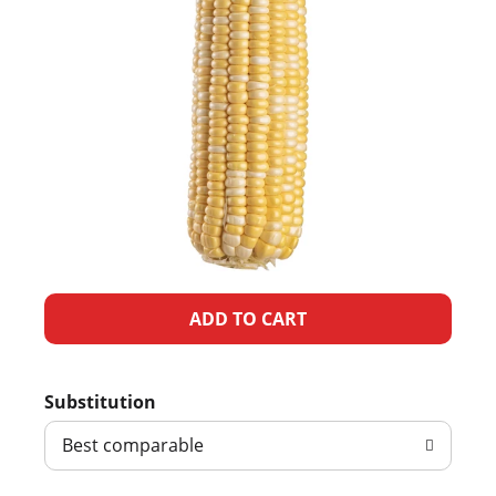
A
d
Substitution
d
Best comparable
T