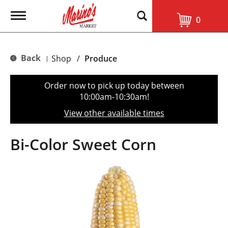
T
0
o
g
g
l
Back
Shop
/
Produce
|
e
n
a
Order now to pick up today between
v
10:00am-10:30am
!
i
g
View other available times
a
t
i
Bi-Color Sweet Corn
o
n