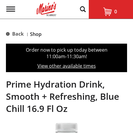
T
0
o
g
g
l
Back
Shop
|
e
n
a
Order now to pick up today between
v
11:00am-11:30am
!
i
g
View other available times
a
t
i
Prime Hydration Drink,
o
n
Smooth + Refreshing, Blue
Chill 16.9 Fl Oz