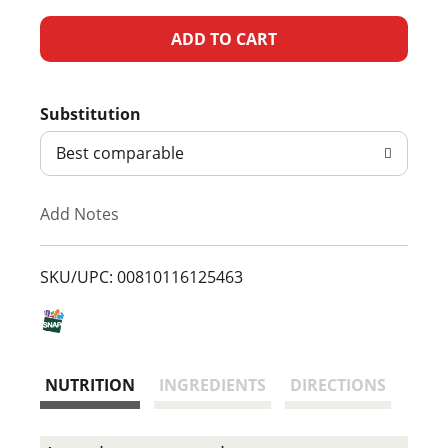
A
d
Substitution
d
Best comparable
T
Add Notes
o
L
SKU/UPC: 00810116125463
i
s
NUTRITION
INGREDIENTS
DIRECTIONS
t