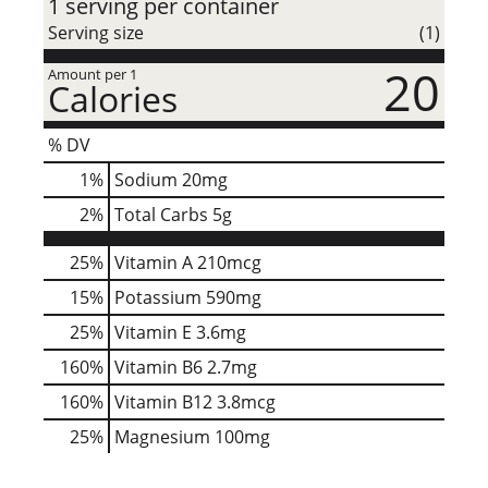
1 serving per container
Serving size
(1)
20
Amount per 1
Calories
% DV
1
%
Sodium
20mg
2
%
Total Carbs
5g
25%
Vitamin A
210mcg
15%
Potassium
590mg
25%
Vitamin E
3.6mg
160%
Vitamin B6
2.7mg
160%
Vitamin B12
3.8mcg
25%
Magnesium
100mg