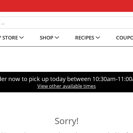
 STORE
SHOP
RECIPES
COUP
er now to pick up today between
10:30am-11:0
View other available times
Sorry!