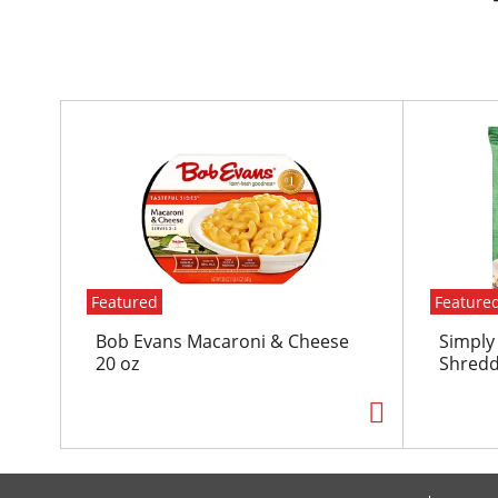
T
h
i
s
i
s
a
c
Featured
Feature
a
r
Bob Evans Macaroni & Cheese
Simply
o
20 oz
Shredd
u
s
e
l
w