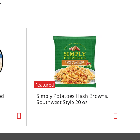
.
Featured
ed
Simply Potatoes Hash Browns,
Southwest Style 20 oz