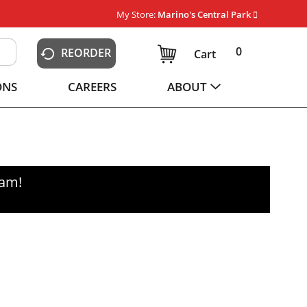
My Store:
Marino's Central Park
0
REORDER
Cart
ONS
CAREERS
ABOUT
0am
!