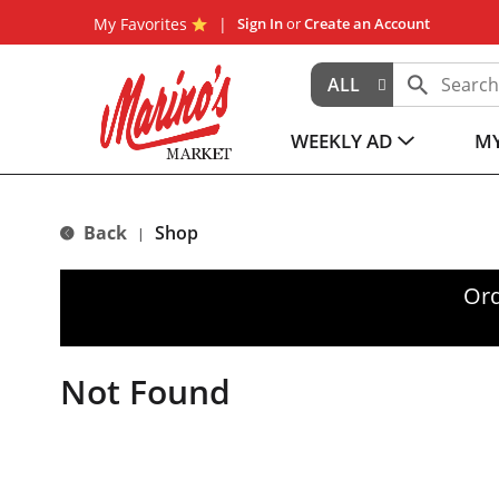
My Favorites
Sign In
or
Create an Account
ALL
WEEKLY AD
MY
Back
Shop
|
Ord
Not Found