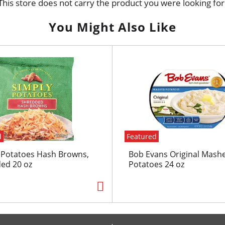
This store does not carry the product you were looking for
You Might Also Like
d
Featured
 Potatoes Hash Browns,
Bob Evans Original Mash
ed 20 oz
Potatoes 24 oz