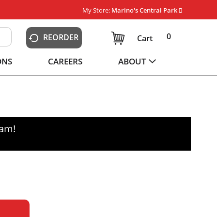
My Store:
Marino's Central Park
0
REORDER
Cart
ONS
CAREERS
ABOUT
0am
!