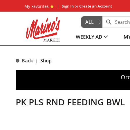
My Favorites
Sign In
or
Create an Account
ALL
WEEKLY AD
MY
Back
Shop
|
Ord
PK PLS RND FEEDING BWL