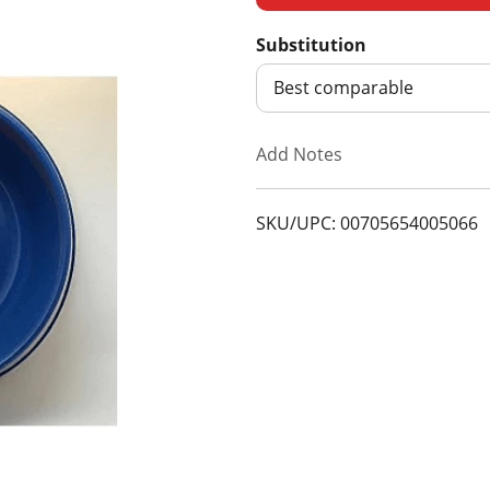
d
Substitution
d
Best comparable
T
Add Notes
o
SKU/UPC: 00705654005066
L
i
s
t