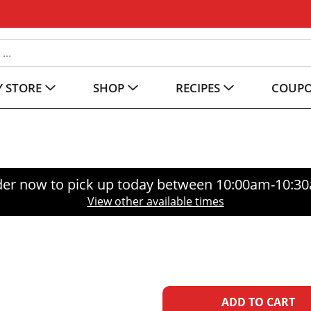
 STORE
SHOP
RECIPES
COUP
er now to pick up today between
10:00am-10:3
View other available times
A