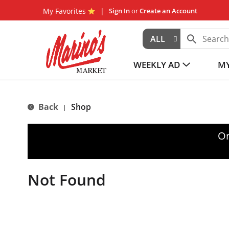
My Favorites
Sign In
or
Create an Account
ALL
WEEKLY AD
MY
Back
Shop
|
Or
Not Found