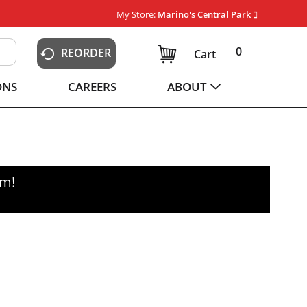
My Store:
Marino's Central Park
0
REORDER
Cart
ONS
CAREERS
ABOUT
pm
!