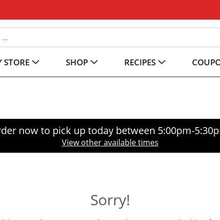
 STORE
SHOP
RECIPES
COUP
der now to pick up today between
5:00pm-5:30
View other available times
Sorry!