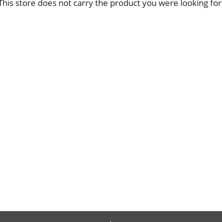
This store does not carry the product you were looking for