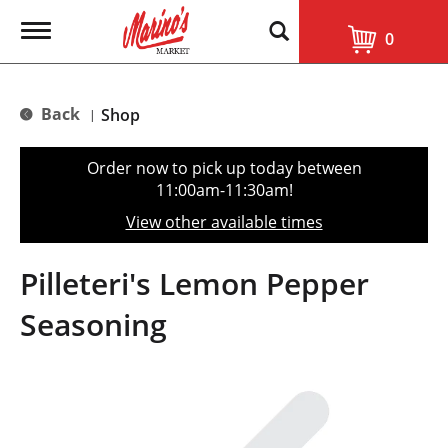
T
0
o
g
g
l
Back
Shop
|
e
n
a
Order now to pick up today between
v
11:00am-11:30am
!
i
g
View other available times
a
t
i
Pilleteri's Lemon Pepper
o
n
Seasoning