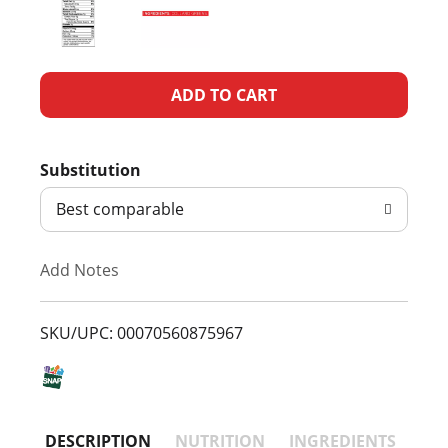
A
d
Substitution
d
Best comparable
T
Add Notes
o
L
SKU/UPC: 00070560875967
i
s
DESCRIPTION
NUTRITION
INGREDIENTS