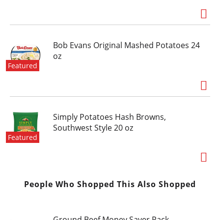
Bob Evans Original Mashed Potatoes 24
oz
Featured
Simply Potatoes Hash Browns,
Southwest Style 20 oz
Featured
People Who Shopped This Also Shopped
Ground Beef Money Saver Pack