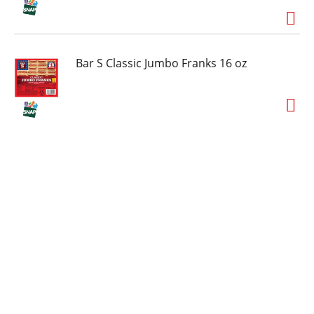
Bar S Classic Jumbo Franks 16 oz