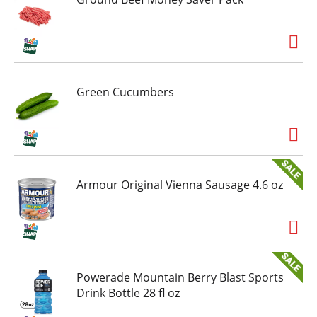
Green Cucumbers
Armour Original Vienna Sausage 4.6 oz
Powerade Mountain Berry Blast Sports
Drink Bottle 28 fl oz