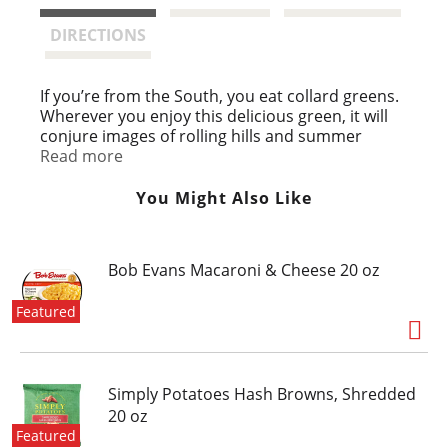
t
DIRECTIONS
If you’re from the South, you eat collard greens.
Wherever you enjoy this delicious green, it will
conjure images of rolling hills and summer
sunshine. Experiment with spices in your pantry
Read more
and develop your own perfect recipe.
You Might Also Like
Bob Evans Macaroni & Cheese 20 oz
Featured
Simply Potatoes Hash Browns, Shredded
20 oz
Featured