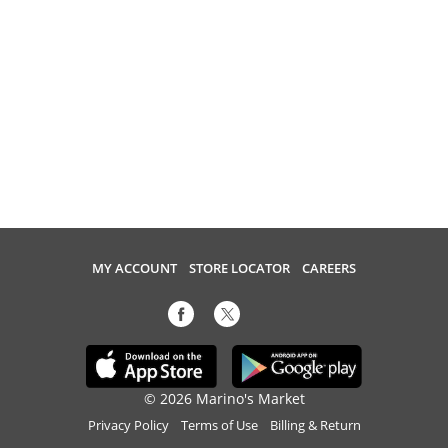
MY ACCOUNT
STORE LOCATOR
CAREERS
© 2026 Marino's Market
Privacy Policy
Terms of Use
Billing & Return