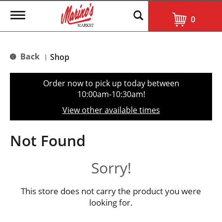
T
0
o
g
g
l
Back
Shop
|
e
n
a
Order now to pick up today between
v
10:00am-10:30am
!
i
g
View other available times
a
t
i
Not Found
o
n
Sorry!
This store does not carry the product you were
looking for.