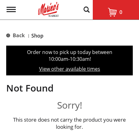
T
0
o
g
g
l
Back
Shop
|
e
n
a
Order now to pick up today between
v
10:00am-10:30am
!
i
g
View other available times
a
t
i
Not Found
o
n
Sorry!
This store does not carry the product you were
looking for.