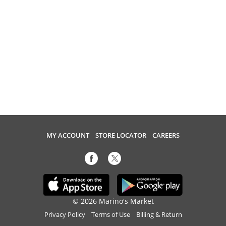
MY ACCOUNT
STORE LOCATOR
CAREERS
© 2026 Marino's Market
Privacy Policy
Terms of Use
Billing & Return