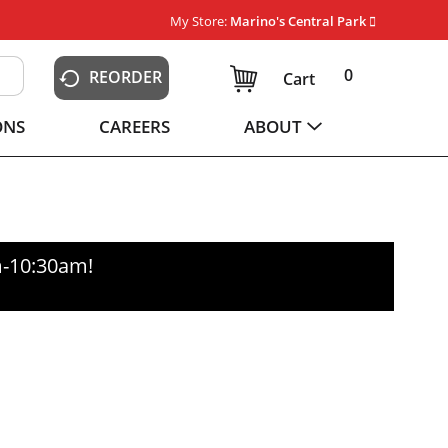
My Store:
Marino's Central Park
0
REORDER
Cart
ONS
CAREERS
ABOUT
m-10:30am
!