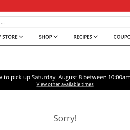
 STORE
SHOP
RECIPES
COUP
 to pick up
Saturday, August 8 between 10:00a
View other available times
Sorry!