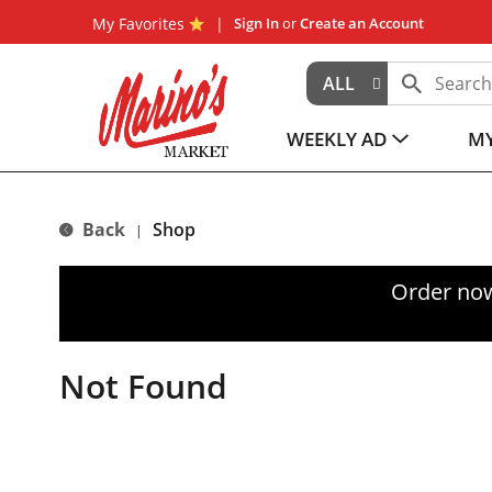
My Favorites
Sign In
or
Create an Account
ALL
WEEKLY AD
MY
Back
Shop
|
Order now
Not Found