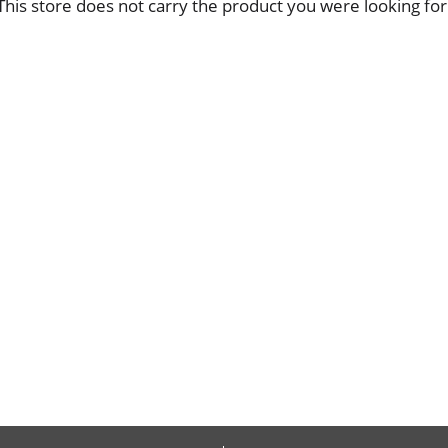
This store does not carry the product you were looking for