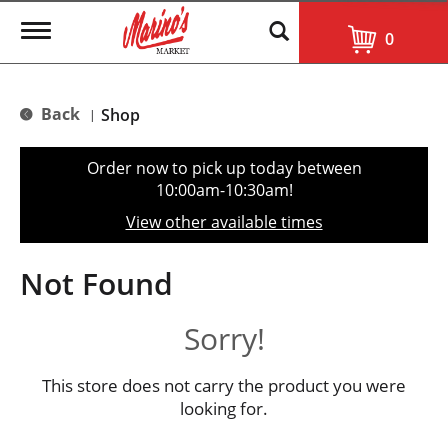
T
0
o
g
g
l
Back
Shop
|
e
n
a
Order now to pick up today between
v
10:00am-10:30am
!
i
g
View other available times
a
t
i
Not Found
o
n
Sorry!
This store does not carry the product you were
looking for.