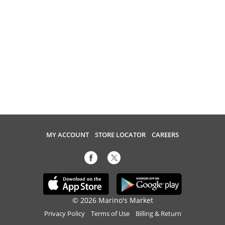
MY ACCOUNT
STORE LOCATOR
CAREERS
© 2026 Marino's Market
Privacy Policy
Terms of Use
Billing & Return