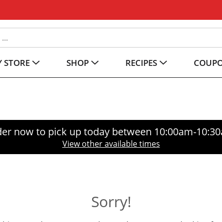
 STORE
SHOP
RECIPES
COUP
er now to pick up today between
10:00am-10:3
View other available times
Sorry!