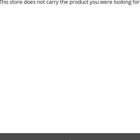
This store does not carry the product you were looking for