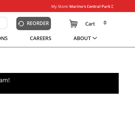
My Store:
Marino's Central Park
0
REORDER
Cart
ONS
CAREERS
ABOUT
0am
!