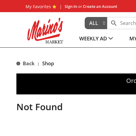
My Favorites
Sign In
or
Create an Account
ALL
WEEKLY AD
MY
Back
Shop
|
Ord
Not Found