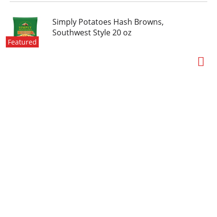
Simply Potatoes Hash Browns,
Southwest Style 20 oz
Featured