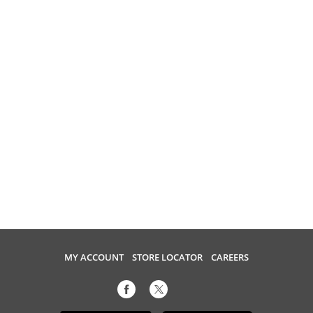
MY ACCOUNT
STORE LOCATOR
CAREERS