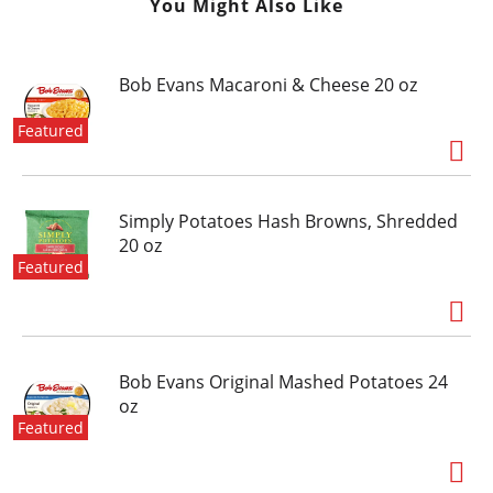
You Might Also Like
Bob Evans Macaroni & Cheese 20 oz
Featured
Simply Potatoes Hash Browns, Shredded
20 oz
Featured
Bob Evans Original Mashed Potatoes 24
oz
Featured