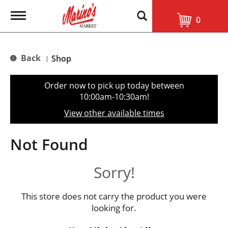
T
0
o
g
g
l
Back
Shop
|
e
n
a
Order now to pick up today between
v
10:00am-10:30am
!
i
g
View other available times
a
t
i
Not Found
o
n
Sorry!
This store does not carry the product you were
looking for.