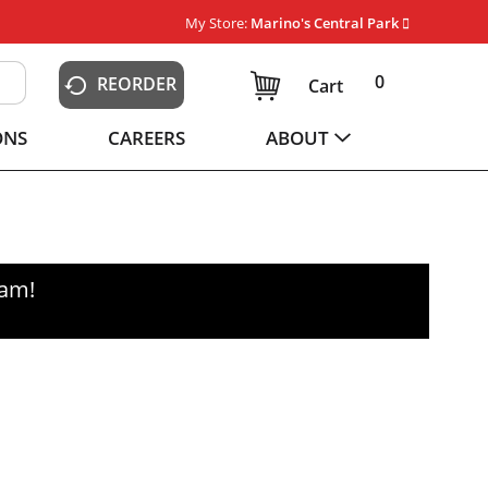
My Store:
Marino's Central Park
0
REORDER
Cart
ONS
CAREERS
ABOUT
0am
!