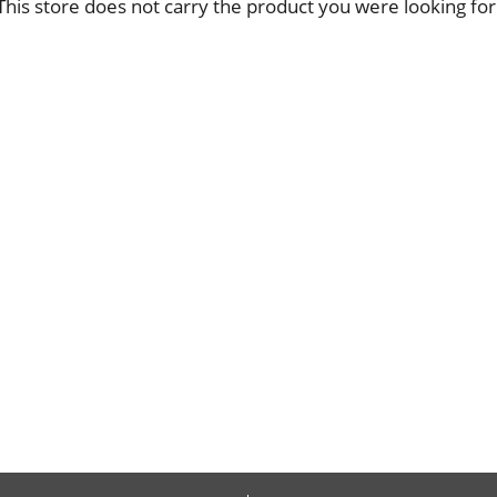
This store does not carry the product you were looking for