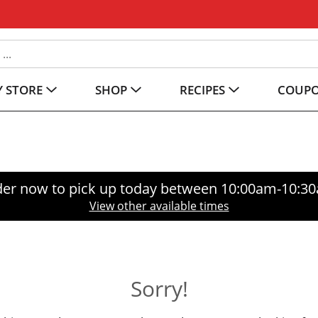
 STORE
SHOP
RECIPES
COUP
er now to pick up today between
10:00am-10:3
View other available times
Sorry!