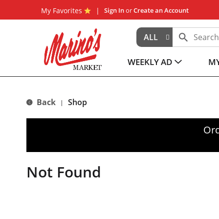
My Favorites
Sign In
or
Create an Account
ALL
WEEKLY AD
MY
Back
Shop
|
Ord
Not Found