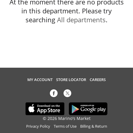
At the moment there are no products
in this department.
Please try
searching
All departments
.
MY ACCOUNT
STORE LOCATOR
CAREERS
© 2026 Marino's Market
Privacy Policy
Terms of Use
Billing & Return