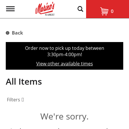
T
0
o
g
g
l
Back
e
n
a
Order now to pick up today between
v
3:30pm-4:00pm
!
i
g
View other available times
a
t
i
All Items
o
n
Filters
We're sorry.