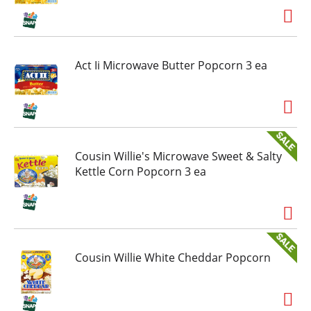
Act Ii Microwave Butter Popcorn 3 ea
Cousin Willie's Microwave Sweet & Salty
Kettle Corn Popcorn 3 ea
Cousin Willie White Cheddar Popcorn