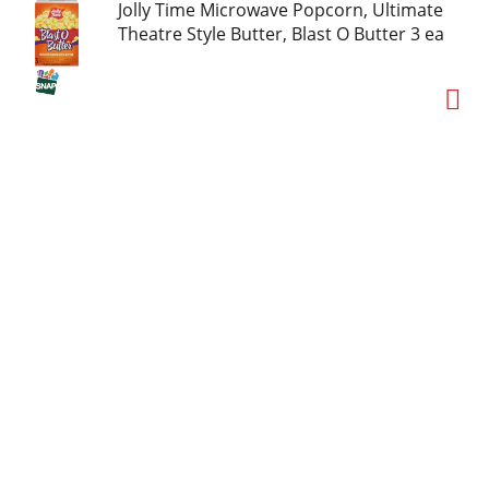
Jolly Time Microwave Popcorn, Ultimate
Theatre Style Butter, Blast O Butter 3 ea