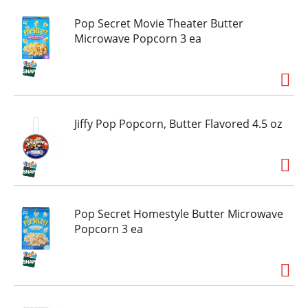
Pop Secret Movie Theater Butter
Microwave Popcorn 3 ea
Jiffy Pop Popcorn, Butter Flavored 4.5 oz
Pop Secret Homestyle Butter Microwave
Popcorn 3 ea