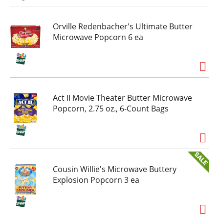
Orville Redenbacher's Ultimate Butter
Microwave Popcorn 6 ea
Act II Movie Theater Butter Microwave
Popcorn, 2.75 oz., 6-Count Bags
Cousin Willie's Microwave Buttery
Explosion Popcorn 3 ea