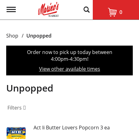
T
0
o
g
g
l
Shop
/
Unpopped
e
n
a
Order now to pick up today between
v
4:00pm-4:30pm
!
i
g
View other available times
a
t
i
Unpopped
o
n
Filters
Act Ii Butter Lovers Popcorn 3 ea