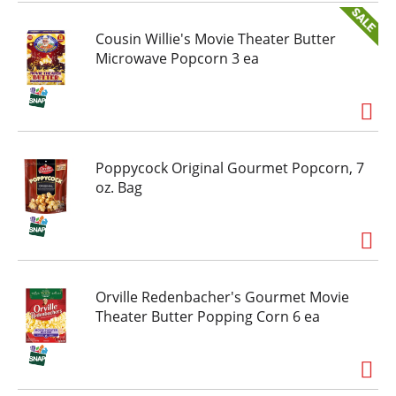
Cousin Willie's Movie Theater Butter
Microwave Popcorn 3 ea
Poppycock Original Gourmet Popcorn, 7
oz. Bag
Orville Redenbacher's Gourmet Movie
Theater Butter Popping Corn 6 ea