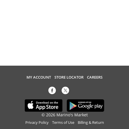
MY ACCOUNT
STORE LOCATOR
CAREERS
© 2026 Marino's Market
Privacy Policy
Terms of Use
Billing & Return