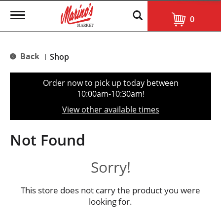
T
0
o
g
g
l
Back
Shop
|
e
n
a
Order now to pick up today between
v
10:00am-10:30am
!
i
g
View other available times
a
t
i
Not Found
o
n
Sorry!
This store does not carry the product you were
looking for.