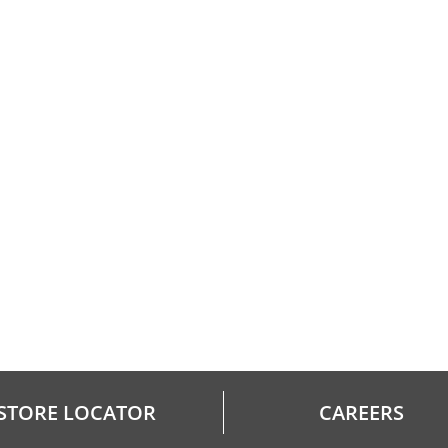
STORE LOCATOR
CAREERS