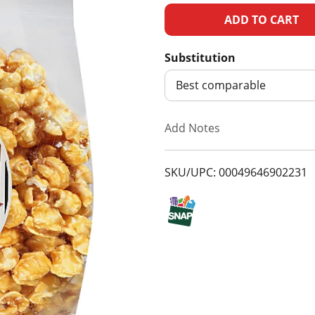
A
d
Substitution
d
Best comparable
T
Add Notes
o
SKU/UPC: 00049646902231
L
i
s
t