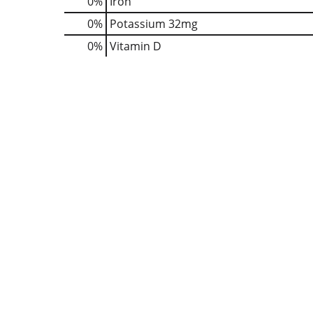
0%
Iron
0%
Potassium
32mg
0%
Vitamin D