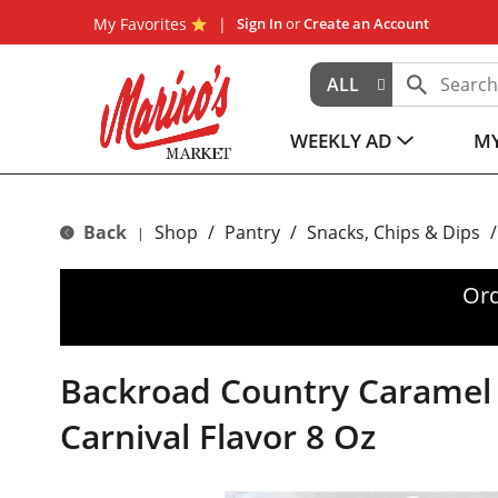
My Favorites
Sign In
or
Create an Account
ALL
WEEKLY AD
MY
Back
Shop
/
Pantry
/
Snacks, Chips & Dips
/
|
Ord
Backroad Country Caramel 
Carnival Flavor 8 Oz