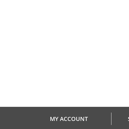
MY ACCOUNT