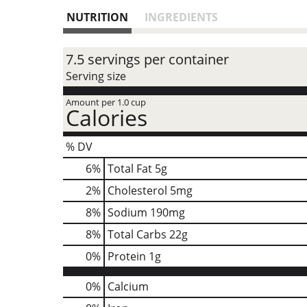
NUTRITION
INGREDIENTS
7.5 servings per container
Serving size
Amount per 1.0 cup
Calories
% DV
6
%
Total Fat
5g
2
%
Cholesterol
5mg
8
%
Sodium
190mg
8
%
Total Carbs
22g
0
%
Protein
1g
0%
Calcium