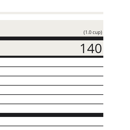
(1.0 cup)
140