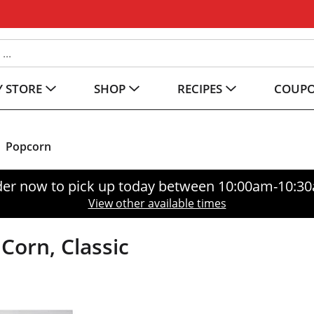
 STORE
SHOP
RECIPES
COUP
Popcorn
er now to pick up today between
10:00am-10:3
View other available times
Corn, Classic