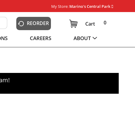
My Store:
Marino's Central Park
0
REORDER
Cart
ONS
CAREERS
ABOUT
0am
!