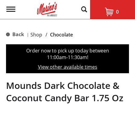
T
0
o
g
g
l
Back
Shop
/
Chocolate
|
e
n
a
Order now to pick up today between
v
11:00am-11:30am
!
i
g
View other available times
a
t
i
Mounds Dark Chocolate &
o
n
Coconut Candy Bar 1.75 Oz