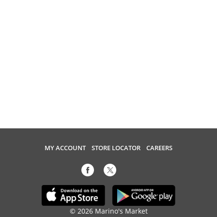
MY ACCOUNT
STORE LOCATOR
CAREERS
© 2026 Marino's Market