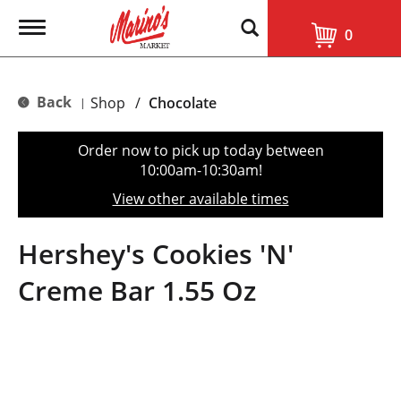
T
0
o
g
g
l
Back
Shop
/
Chocolate
|
e
n
a
Order now to pick up today between
v
10:00am-10:30am
!
i
g
View other available times
a
t
i
Hershey's Cookies 'N'
o
n
Creme Bar 1.55 Oz