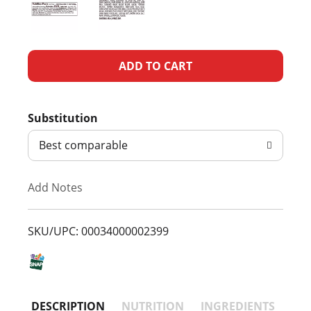
A
d
Substitution
d
Best comparable
T
Add Notes
o
L
SKU/UPC: 00034000002399
i
s
DESCRIPTION
NUTRITION
INGREDIENTS