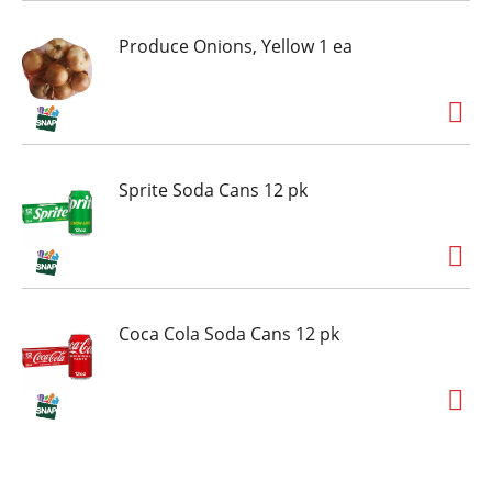
when the mood strikes. Looking to add some
extra crunch to your favorite treats? You can
Produce Onions, Yellow 1 ea
sweeten up your best baked desserts with these
bars by topping cupcakes, brownies, cookies
and more with a section or two. Everyone is
excited when they're reaching for HERSHEY'S
Cookies 'n' Creme candy bars, and now you can
be too!
Sprite Soda Cans 12 pk
Coca Cola Soda Cans 12 pk