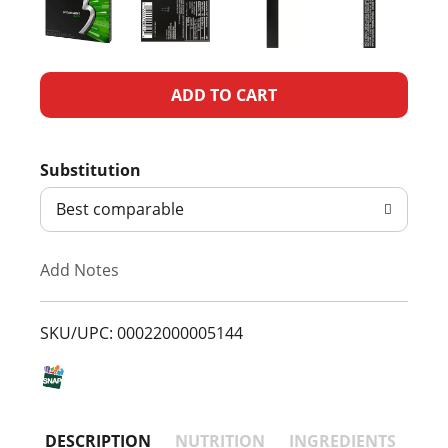
A
d
Substitution
d
Best comparable
T
Add Notes
o
L
SKU/UPC: 00022000005144
i
s
DESCRIPTION
NUTRITION
INGREDIENTS