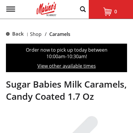
T
0
o
g
g
l
Back
Shop
/
Caramels
|
e
n
a
Order now to pick up today between
v
10:00am-10:30am
!
i
g
View other available times
a
t
i
Sugar Babies Milk Caramels,
o
n
Candy Coated 1.7 Oz