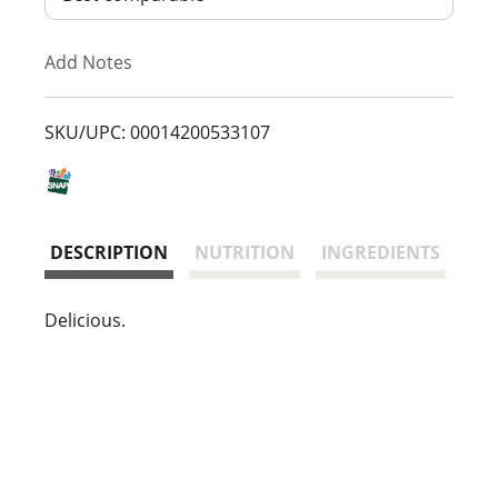
T
Add Notes
o
L
SKU/UPC: 00014200533107
i
s
DESCRIPTION
NUTRITION
INGREDIENTS
t
Delicious.