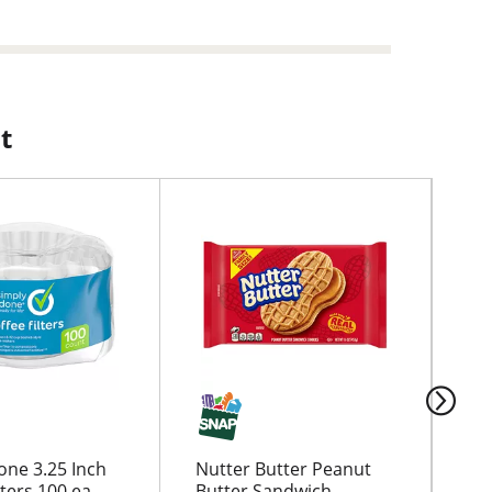
t
one 3.25 Inch
Nutter Butter Peanut
Ga
lters 100 ea
Butter Sandwich
Th