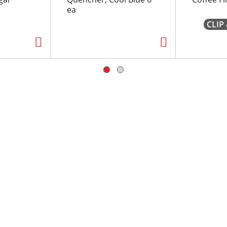
ea
CLIP