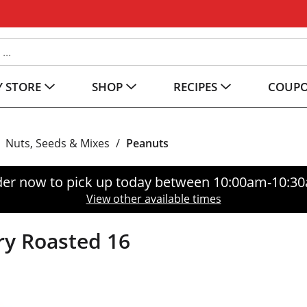
 STORE
SHOP
RECIPES
COUP
Nuts, Seeds & Mixes
/
Peanuts
er now to pick up today between
10:00am-10:3
View other available times
ry Roasted 16