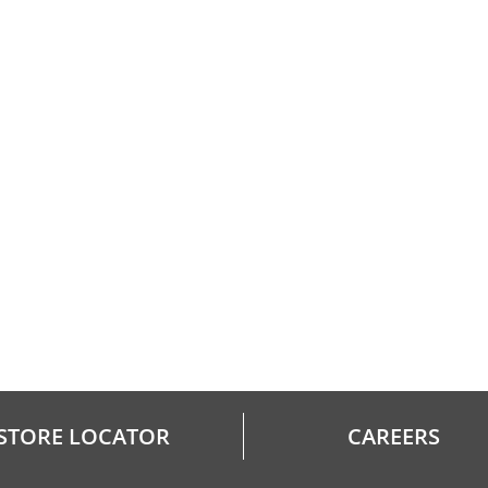
STORE LOCATOR
CAREERS