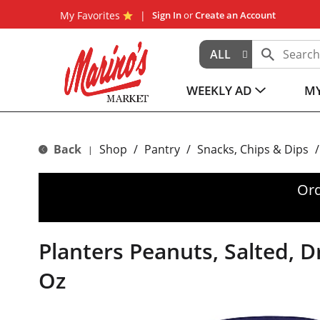
My Favorites
Sign In
or
Create an Account
ALL
WEEKLY AD
MY
Back
Shop
/
Pantry
/
Snacks, Chips & Dips
/
|
Ord
Planters Peanuts, Salted, D
Oz