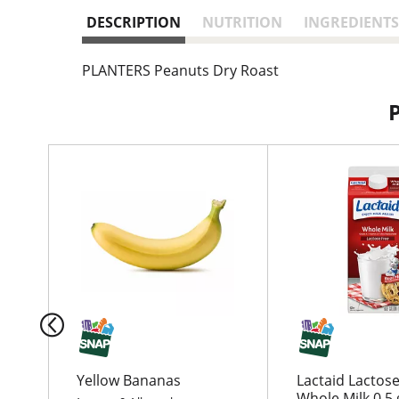
DESCRIPTION
NUTRITION
INGREDIENTS
PLANTERS Peanuts Dry Roast
T
h
i
s
i
s
a
c
a
r
o
u
Yellow Bananas
Lactaid Lactose
s
Whole Milk 0.5 