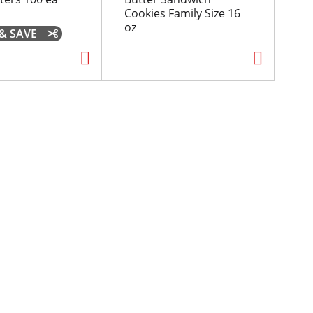
Cookies Family Size 16
oz
 & SAVE