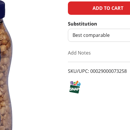
A
d
Substitution
d
Best comparable
T
Add Notes
o
SKU/UPC: 00029000073258
L
i
s
t