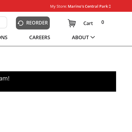
My Store:
Marino's Central Park
0
REORDER
Cart
ONS
CAREERS
ABOUT
0am
!