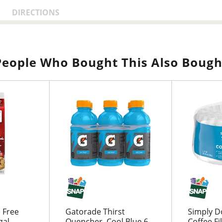
DIRECTIONS
People Who Bought This Also Bough
 Free
Gatorade Thirst
Simply D
gal
Quencher, Cool Blue 6
Coffee Fi