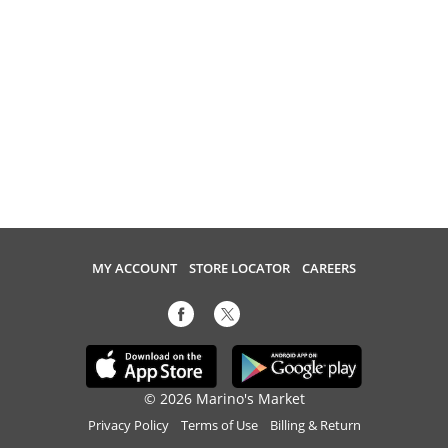
MY ACCOUNT
STORE LOCATOR
CAREERS
© 2026 Marino's Market
Privacy Policy
Terms of Use
Billing & Return