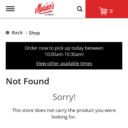
T
0
o
g
g
l
Back
Shop
|
e
n
a
Order now to pick up today between
v
10:00am-10:30am
!
i
g
View other available times
a
t
i
Not Found
o
n
Sorry!
This store does not carry the product you were
looking for.