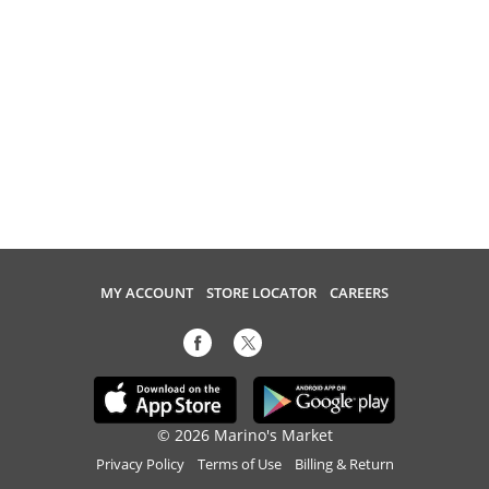
MY ACCOUNT
STORE LOCATOR
CAREERS
© 2026 Marino's Market
Privacy Policy
Terms of Use
Billing & Return