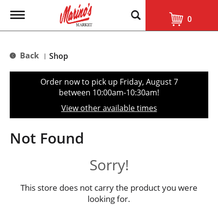
T
0
o
g
g
l
Back
Shop
|
e
n
a
Order now to pick up
Friday, August 7
v
between 10:00am-10:30am
!
i
g
View other available times
a
t
i
Not Found
o
n
Sorry!
This store does not carry the product you were
looking for.