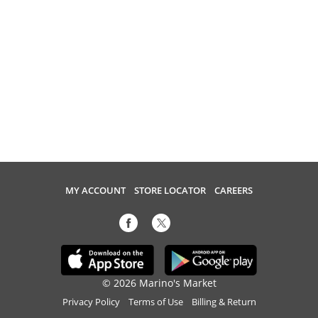
MY ACCOUNT
STORE LOCATOR
CAREERS
© 2026 Marino's Market
Privacy Policy
Terms of Use
Billing & Return