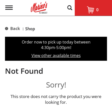
T
0
o
g
g
l
Back
Shop
|
e
n
a
Order now to pick up today between
v
4:30pm-5:00pm
!
i
g
View other available times
a
t
i
Not Found
o
n
Sorry!
This store does not carry the product you were
looking for.