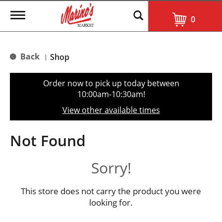
T
0
o
g
g
l
Back
Shop
|
e
n
a
Order now to pick up today between
v
10:00am-10:30am
!
i
g
View other available times
a
t
i
Not Found
o
n
Sorry!
This store does not carry the product you were
looking for.