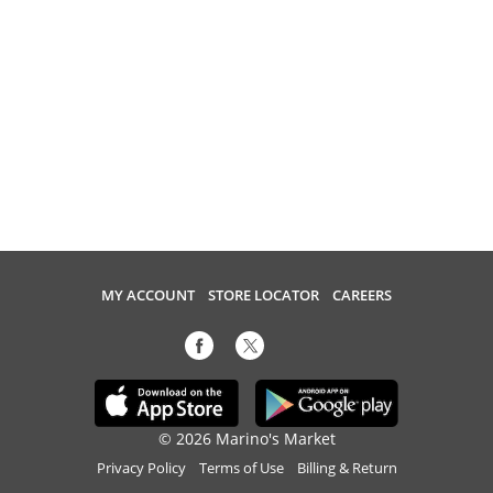
MY ACCOUNT
STORE LOCATOR
CAREERS
© 2026 Marino's Market
Privacy Policy
Terms of Use
Billing & Return