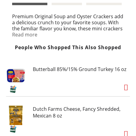
t
Premium Original Soup and Oyster Crackers add
a delicious crunch to your favorite soups. With
the familiar flavor you know, these mini crackers
have a light, crunchy texture, making them a
Read more
delicious complement to so many dishes. These
Kosher salted crackers contain no cholesterol
People Who Shopped This Also Shopped
and no saturated fat. Grab a handful of these
salty snack oyster crackers for soup as an
alternative to traditional soda crackers, chowder
Butterball 85%/15% Ground Turkey 16 oz
or chili to enhance the flavor. These saltine
crackers are ideally bite-sized and come sealed
in a 9 ounce package to keep them fresh until
you're ready to enjoy.
Dutch Farms Cheese, Fancy Shredded,
Mexican 8 oz