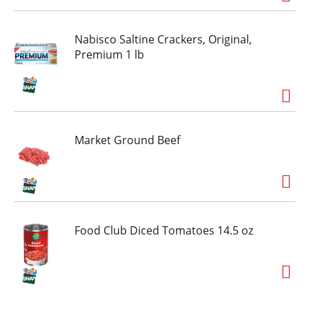
Nabisco Saltine Crackers, Original,
Premium 1 lb
Market Ground Beef
Food Club Diced Tomatoes 14.5 oz