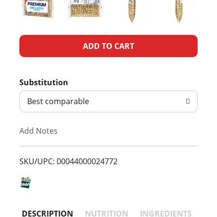
A
d
Substitution
d
Best comparable
T
Add Notes
o
L
SKU/UPC: 00044000024772
i
s
DESCRIPTION
NUTRITION
INGREDIENTS