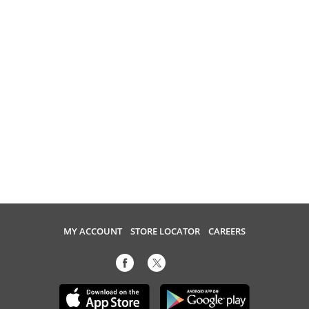
MY ACCOUNT
STORE LOCATOR
CAREERS