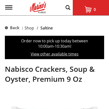
T
0
o
g
g
l
Back
Shop
/
Saltine
|
e
n
a
Order now to pick up today between
v
10:00am-10:30am
!
i
g
View other available times
a
t
i
Nabisco Crackers, Soup &
o
n
Oyster, Premium 9 Oz