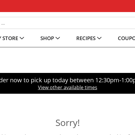
 STORE
SHOP
RECIPES
COUP
der now to pick up today between
12:30pm-1:0
View other available times
Sorry!