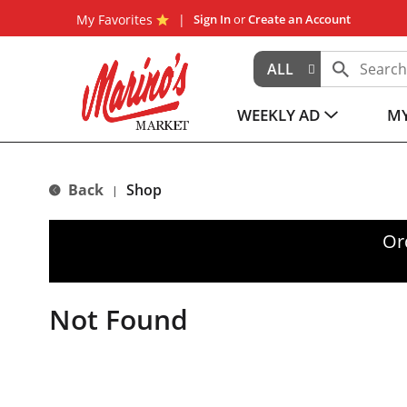
My Favorites
Sign In
or
Create an Account
ALL
WEEKLY AD
MY
Back
Shop
|
Or
Not Found