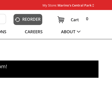
My Store:
Marino's Central Park
0
REORDER
Cart
ONS
CAREERS
ABOUT
0pm
!