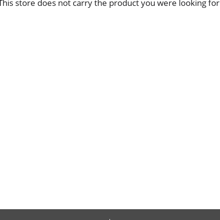
This store does not carry the product you were looking for